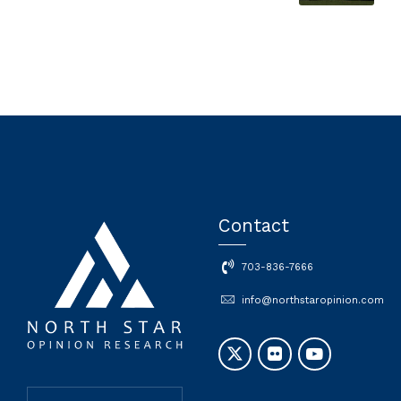
Contact
703-836-7666
info@northstaropinion.com