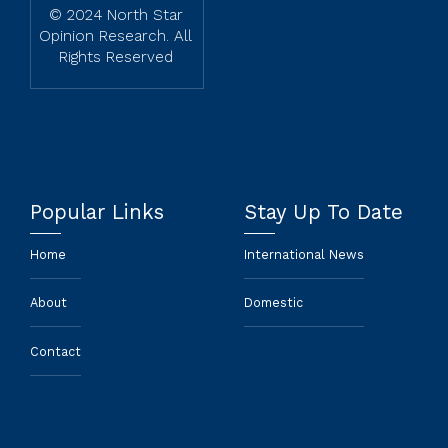
© 2024 North Star
Opinion Research. All
Rights Reserved
Popular Links
Stay Up To Date
Home
International News
About
Domestic
Contact