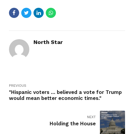
North Star
PREVIOUS
"Hispanic voters ... believed a vote for Trump
would mean better economic times."
NEXT
Holding the House