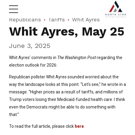
Republicans
Tariffs
Whit Ayres
Whit Ayres, May 25
June 3, 2025
Whit Ayres’ comments in
The Washington Post
regarding the
election outlook for 2026:
Republican pollster Whit Ayres sounded worried about the
way the landscape looks at this point. “Let’s see,” he wrote in a
message. “Higher prices as a result of tariffs, and millions of
Trump voters losing their Medicaid-funded health care. I think
even the Democrats might be able to do something with
that.”
To read the full article, please click
here
.