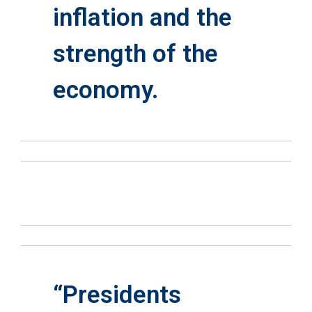
inflation and the
strength of the
economy.
“Presidents