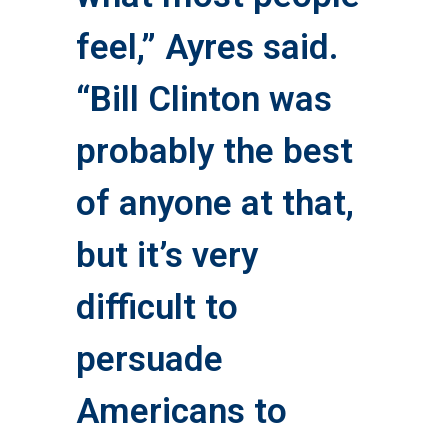
feel,” Ayres said.
“Bill Clinton was
probably the best
of anyone at that,
but it’s very
difficult to
persuade
Americans to