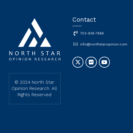
Contact
703-836-7666
info@northstaropinion.com
© 2024 North Star
Opinion Research. All
Rights Reserved