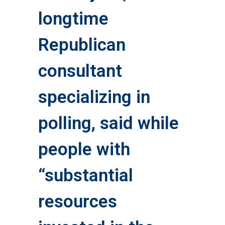
longtime
Republican
consultant
specializing in
polling, said while
people with
“substantial
resources