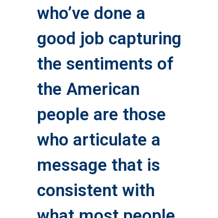
who’ve done a
good job capturing
the sentiments of
the American
people are those
who articulate a
message that is
consistent with
what most people