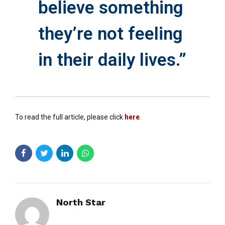
believe something
they’re not feeling
in their daily lives.”
To read the full article, please click
here
.
North Star