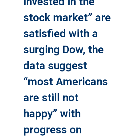
invested in the
stock market” are
satisfied with a
surging Dow, the
data suggest
“most Americans
are still not
happy” with
progress on