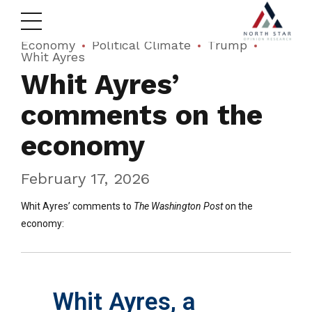
Economy
Political Climate
Trump
Whit Ayres
Whit Ayres’
comments on the
economy
February 17, 2026
Whit Ayres’ comments to
The Washington Post
on the
economy:
Whit Ayres, a