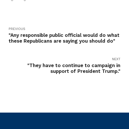
PREVIOUS
"Any responsible public official would do what
these Republicans are saying you should do"
NEXT
"They have to continue to campaign in
support of President Trump."