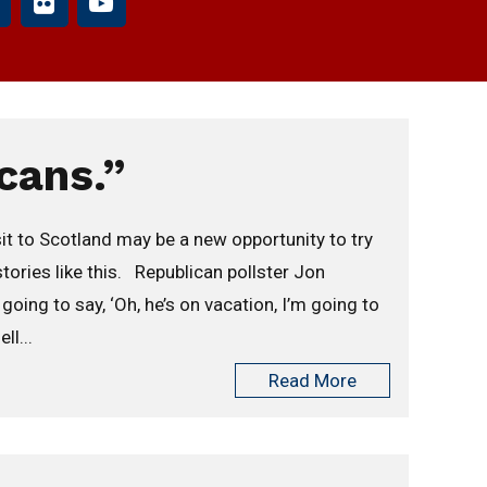
cans.”
it to Scotland may be a new opportunity to try
stories like this. Republican pollster Jon
ing to say, ‘Oh, he’s on vacation, I’m going to
ll...
Read More