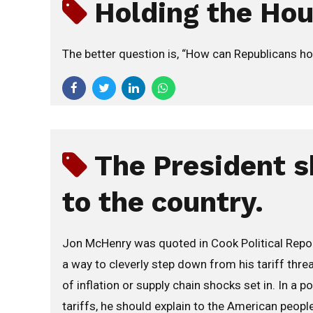
Holding the Ho
The better question is, “How can Republicans ho
The President s
to the country.
Jon McHenry was quoted in Cook Political Report
a way to cleverly step down from his tariff thr
of inflation or supply chain shocks set in. In a
tariffs, he should explain to the American people