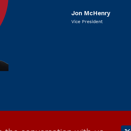
Jon McHenry
Vice President