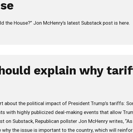
use
ld the House?” Jon McHenry’s latest Substack post is here.
hould explain why tarif
 about the political impact of President Trump’s tariffs: So
eats with highly publicized deal-making events that allow Tr
 post on Substack, Republican pollster Jon McHenry writes, “A
 why the issue is important to the country, which will reinfo