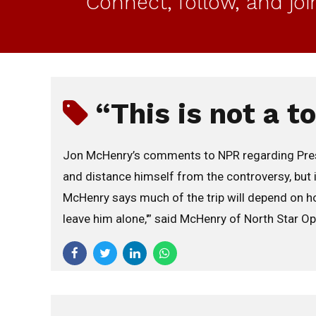
Connect, follow, and jo
“This is not a t
Jon McHenry’s comments to NPR regarding Preside
and distance himself from the controversy, but it
McHenry says much of the trip will depend on how
leave him alone,'” said McHenry of North Star Opin