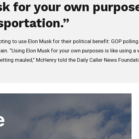
k for your own purposes
sportation.”
 to use Elon Musk for their political benefit: GOP pollin
. “Using Elon Musk for your own purposes is like using a wi
getting mauled,” McHenry told the Daily Caller News Foundation