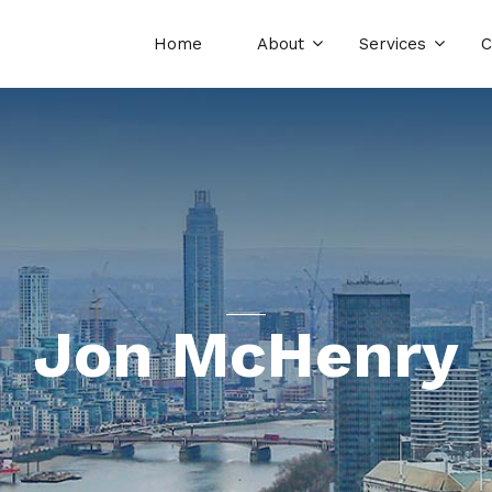
Home
About
Services
C
Jon McHenry