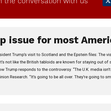
in the conversation with us
op issue for most Ameri
nt Trump’s visit to Scotland and the Epstein files: The vis
’s not like the British tabloids are known for staying out of 
 Trump responds to the controversy. “The U.K. media isn’t go
ion Research. “It’s going to be all over. They’re going to sme