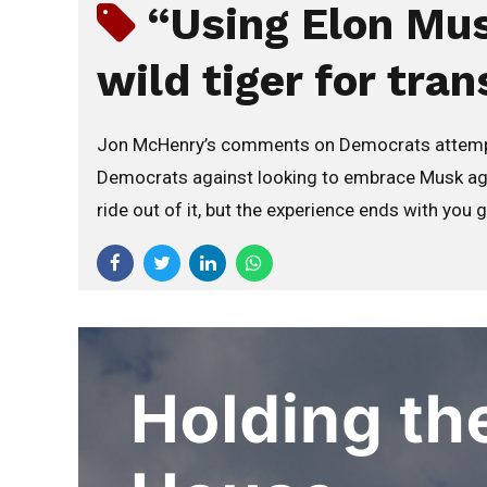
“Using Elon Mus
wild tiger for tran
Jon McHenry’s comments on Democrats attempting
Democrats against looking to embrace Musk again
ride out of it, but the experience ends with you 