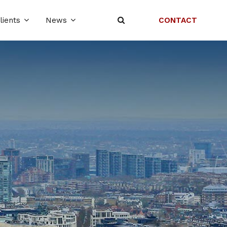
CONTACT
lients
News