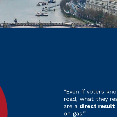
“Even if voters k
road, what they rea
are a
direct result
on gas.’”