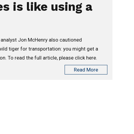
 is like using a
g analyst Jon McHenry also cautioned
ld tiger for transportation: you might get a
. To read the full article, please click here.
Read More