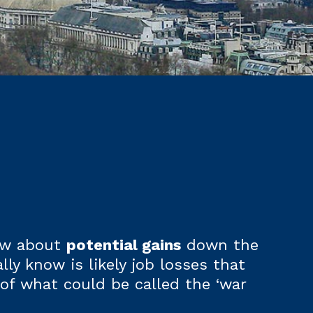
now about
potential gains
down the
lly know is likely job losses that
of what could be called the ‘war