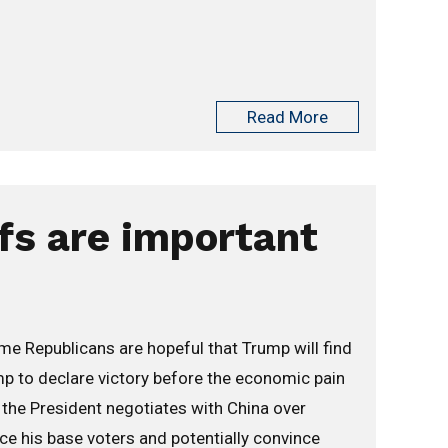
Read More
fs are important
me Republicans are hopeful that Trump will find
ump to declare victory before the economic pain
s the President negotiates with China over
rce his base voters and potentially convince