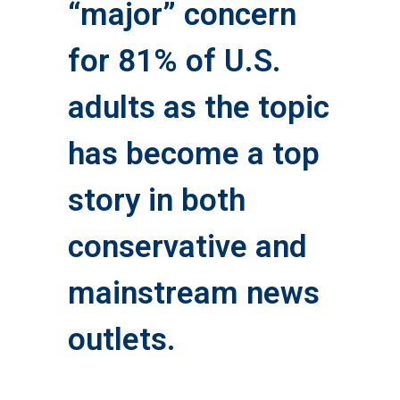
“major” concern
for 81% of U.S.
adults as the topic
has become a top
story in both
conservative and
mainstream news
outlets.