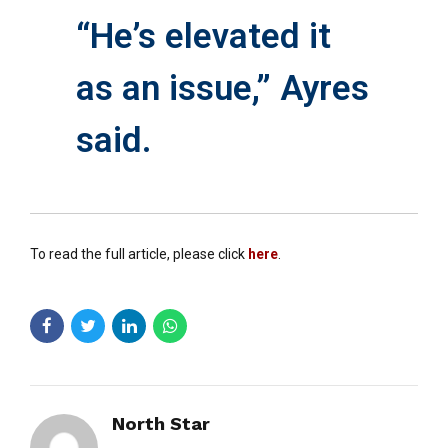
“He’s elevated it
as an issue,” Ayres
said.
To read the full article, please click
here
.
North Star