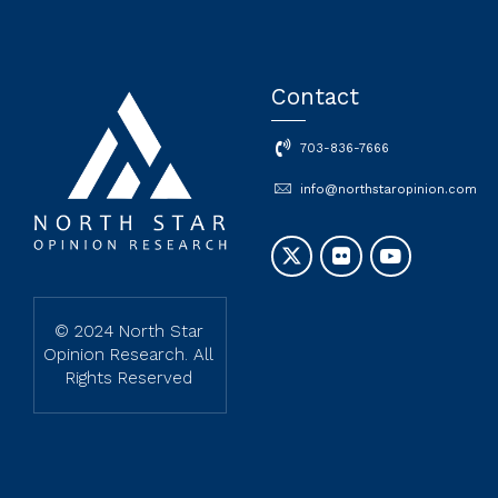
Contact
703-836-7666
info@northstaropinion.com
© 2024 North Star
Opinion Research. All
Rights Reserved