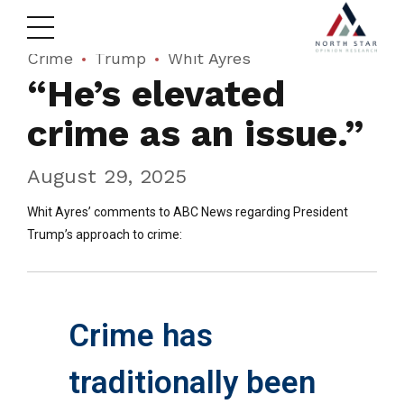
Crime
Trump
Whit Ayres
“He’s elevated
crime as an issue.”
August 29, 2025
Whit Ayres’ comments to ABC News regarding President
Trump’s approach to crime:
Crime has
traditionally been