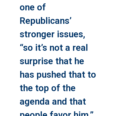
one of
Republicans’
stronger issues,
“so it’s not a real
surprise that he
has pushed that to
the top of the
agenda and that
people favor him,”