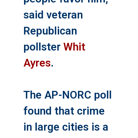
said veteran
Republican
pollster
Whit
Ayres
.
The AP-NORC poll
found that crime
in large cities is a