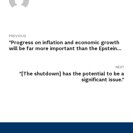
PREVIOUS
"Progress on inflation and economic growth
will be far more important than the Epstein
case to the vast majority of Americans"
NEXT
"[The shutdown] has the potential to be a
significant issue."